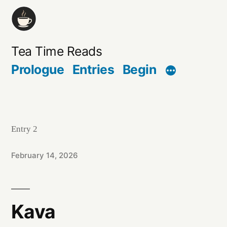
Skip
to
content
Tea Time Reads
Prologue
Entries
Begin
Entry 2
February 14, 2026
Kava