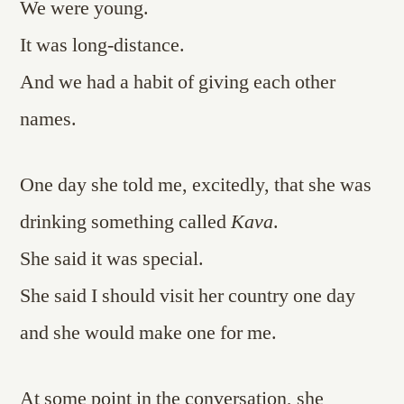
We were young.
It was long-distance.
And we had a habit of giving each other
names.
One day she told me, excitedly, that she was
drinking something called
Kava
.
She said it was special.
She said I should visit her country one day
and she would make one for me.
At some point in the conversation, she