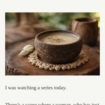
I was watching a series today.
There’s a scene where a woman, who has just