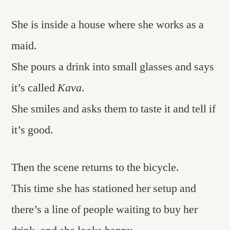
She is inside a house where she works as a
maid.
She pours a drink into small glasses and says
it’s called
Kava
.
She smiles and asks them to taste it and tell if
it’s good.
Then the scene returns to the bicycle.
This time she has stationed her setup and
there’s a line of people waiting to buy her