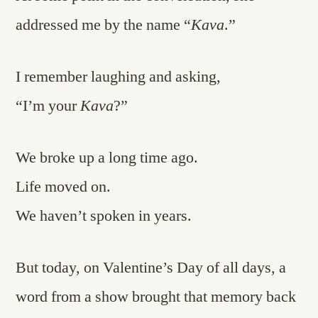
addressed me by the name “
Kava
.”
I remember laughing and asking,
“I’m your
Kava
?”
We broke up a long time ago.
Life moved on.
We haven’t spoken in years.
But today, on Valentine’s Day of all days, a
word from a show brought that memory back