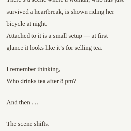
survived a heartbreak, is shown riding her
bicycle at night.
Attached to it is a small setup — at first
glance it looks like it’s for selling tea.
I remember thinking,
Who drinks tea after 8 pm?
And then . ..
The scene shifts.