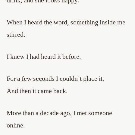
drink, and she looks happy.
When I heard the word, something inside me
stirred.
I knew I had heard it before.
For a few seconds I couldn’t place it.
And then it came back.
More than a decade ago, I met someone
online.