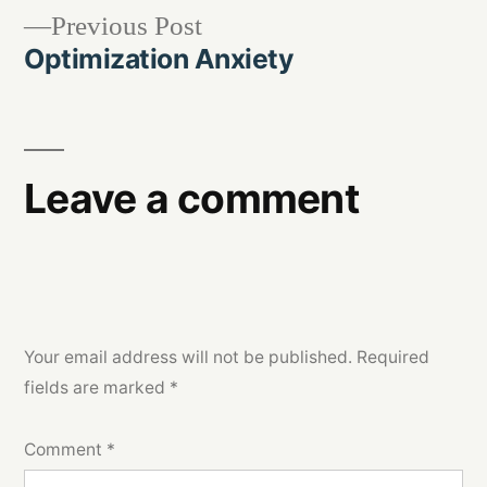
Previous
Previous Post
navigation
post:
Optimization Anxiety
Leave a comment
Your email address will not be published.
Required
fields are marked
*
Comment
*