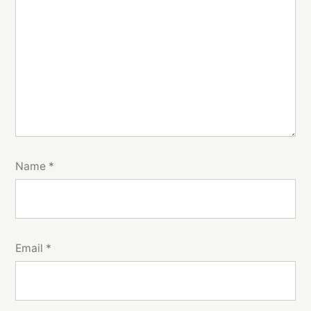
Name
*
Email
*