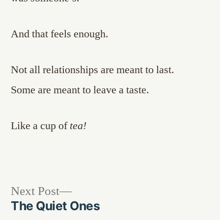
And that feels enough.
Not all relationships are meant to last.
Some are meant to leave a taste.
Like a cup of
tea!
Next
Next Post
post:
The Quiet Ones
Post