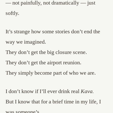
— not painfully, not dramatically — just
softly.
It’s strange how some stories don’t end the
way we imagined.
They don’t get the big closure scene.
They don’t get the airport reunion.
They simply become part of who we are.
I don’t know if I’ll ever drink real
Kava.
But I know that for a brief time in my life, I
was someone’s.