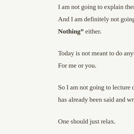
I am not going to explain th
And I am definitely not going
Nothing”
either.
Today is not meant to do any
For me or you.
So I am not going to lecture 
has already been said and wr
One should just relax.