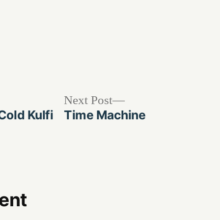
Next
Next Post
post:
old Kulfi
Time Machine
ent