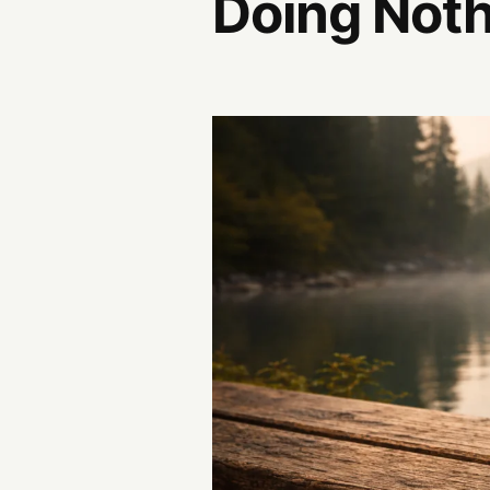
Doing Not