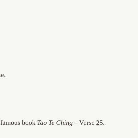
se.
e famous book
Tao Te Ching
– Verse 25.