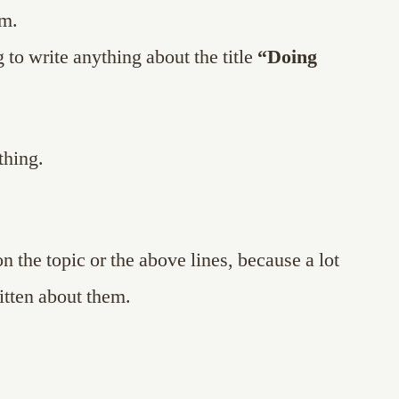
em.
 to write anything about the title
“Doing
thing.
on the topic or the above lines, because a lot
itten about them.