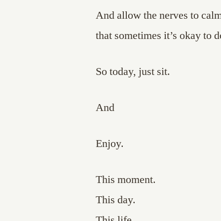
And allow the nerves to cal
that sometimes it’s okay to d
So today, just sit.
And
Enjoy.
This moment.
This day.
This life.