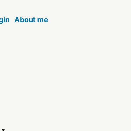
gin
About me