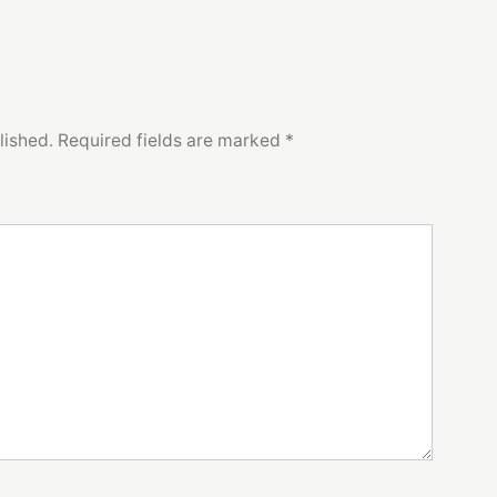
lished.
Required fields are marked
*