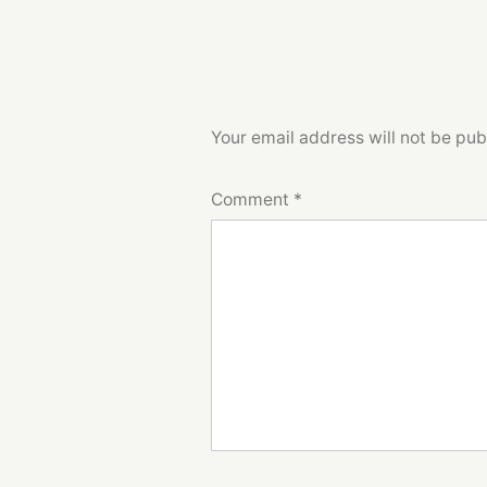
Your email address will not be pub
Comment
*