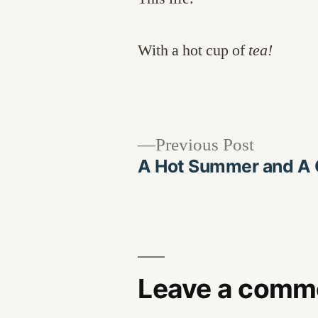
With a hot cup of
tea!
Previous
Previous Post
post:
A Hot Summer and A C
Post
navigation
Leave a comm