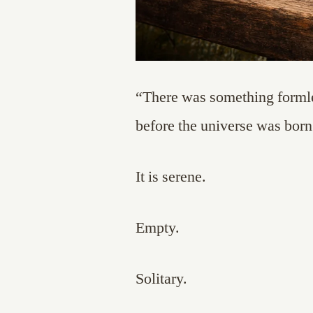
“There was something formle
before the universe was born
It is serene.
Empty.
Solitary.