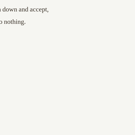
m down and accept,
o nothing.