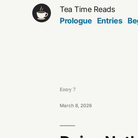
Skip
Tea Time Reads
to
Prologue
Entries
Be
content
Entry 7
March 8, 2026