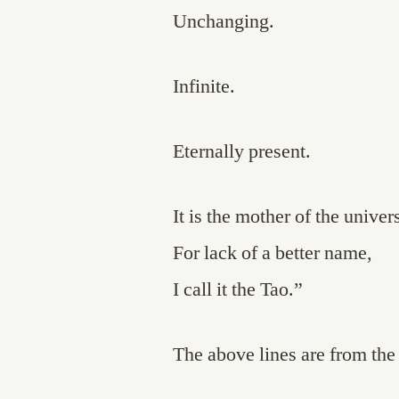
Unchanging.
Infinite.
Eternally present.
It is the mother of the univer
For lack of a better name,
I call it the Tao.”
The above lines are from th