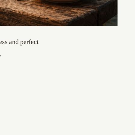
ss and perfect
.