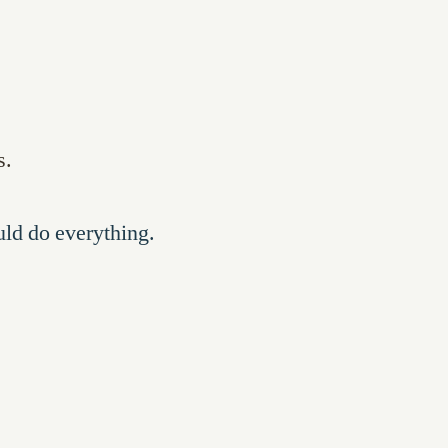
s.
uld do everything.