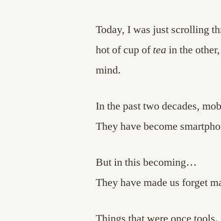
Today, I was just scrolling 
hot of cup of
tea
in the other
mind.
In the past two decades, mo
They have become smartpho
But in this becoming…
They have made us forget ma
Things that were once tools.