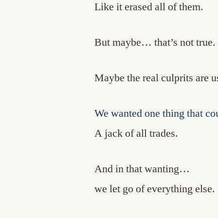
Like it erased all of them.
But maybe… that’s not true.
Maybe the real culprits are u
We wanted one thing that co
A jack of all trades.
And in that wanting…
we let go of everything else.