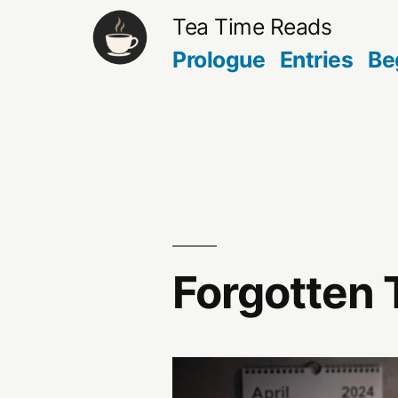
Skip
Tea Time Reads
to
Prologue
Entries
Be
content
Forgotten 