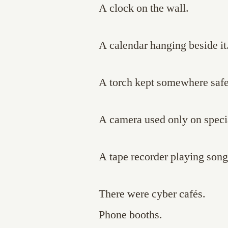
A clock on the wall.
A calendar hanging beside it
A torch kept somewhere safe
A camera used only on speci
A tape recorder playing song
There were cyber cafés.
Phone booths.