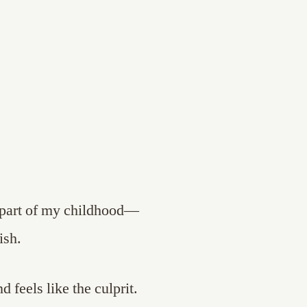
 part of my childhood—
ish.
 feels like the culprit.