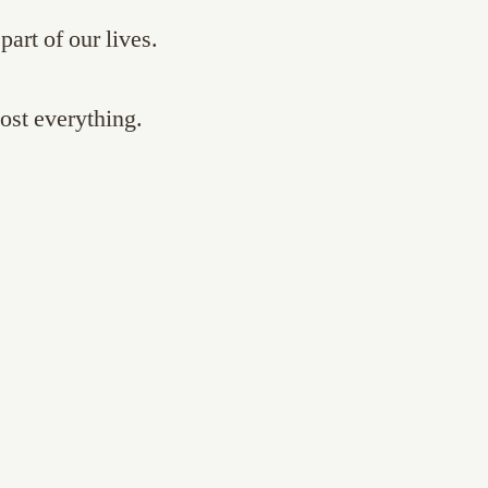
part of our lives.
st everything.