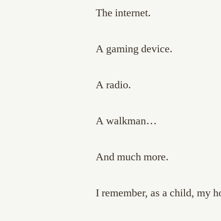
The internet.
A gaming device.
A radio.
A walkman…
And much more.
I remember, as a child, my ho