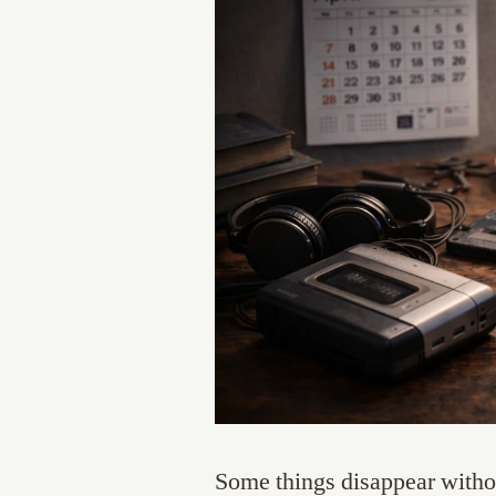
Some things disappear withou