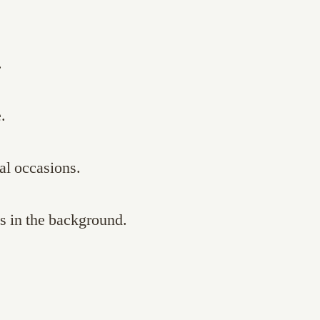
.
.
al occasions.
s in the background.