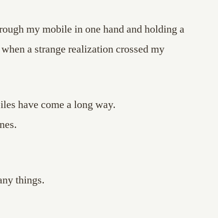
through my mobile in one hand and holding a
, when a strange realization crossed my
biles have come a long way.
nes.
ny things.