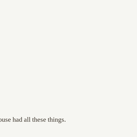
use had all these things.