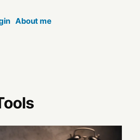
gin
About me
Tools