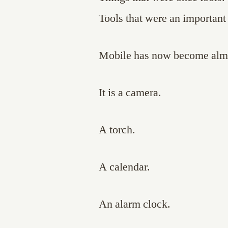
Tools that were an important 
Mobile has now become almo
It is a camera.
A torch.
A calendar.
An alarm clock.