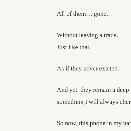
All of them… gone.
Without leaving a trace.
Just like that.
As if they never existed.
And yet, they remain a deep
something I will always cher
So now, this phone in my hand