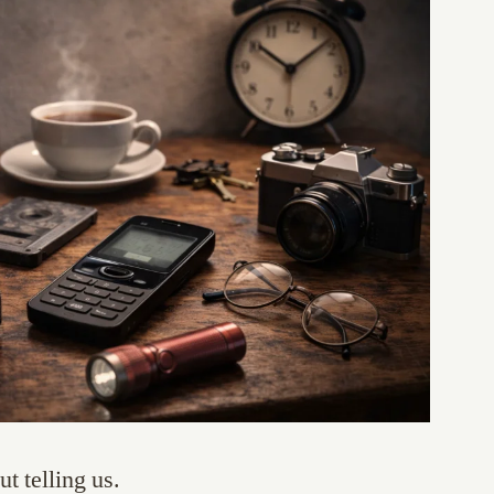
t telling us.