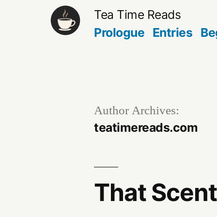
Skip
Tea Time Reads
to
Prologue
Entries
Be
content
Author Archives:
teatimereads.com
That Scen