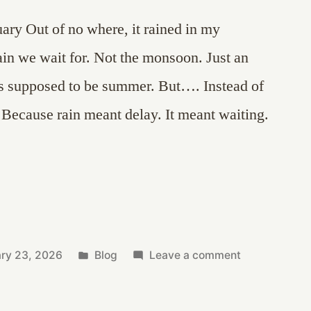
uary Out of no where, it rained in my
in we wait for. Not the monsoon. Just an
s supposed to be summer. But…. Instead of
d. Because rain meant delay. It meant waiting.
Posted
on
ary 23, 2026
Blog
Leave a comment
in
That
Scent