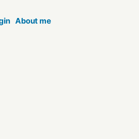
gin
About me
t