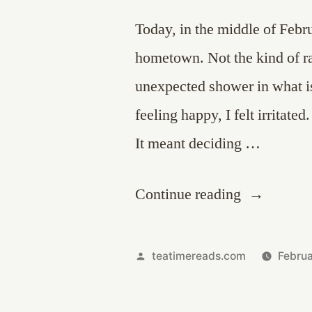
Today, in the middle of Febr
hometown. Not the kind of ra
unexpected shower in what i
feeling happy, I felt irritate
It meant deciding …
“That
Continue reading
Scent”
Posted
teatimereads.com
Febru
by