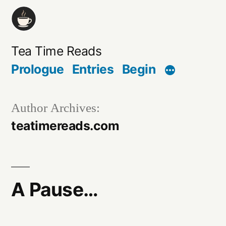
Skip
to
content
Tea Time Reads
Prologue
Entries
Begin
Author Archives:
teatimereads.com
A Pause…