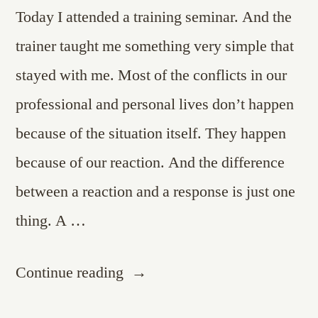
Today I attended a training seminar. And the
trainer taught me something very simple that
stayed with me. Most of the conflicts in our
professional and personal lives don’t happen
because of the situation itself. They happen
because of our reaction. And the difference
between a reaction and a response is just one
thing. A …
“A
Continue reading
Pause…”